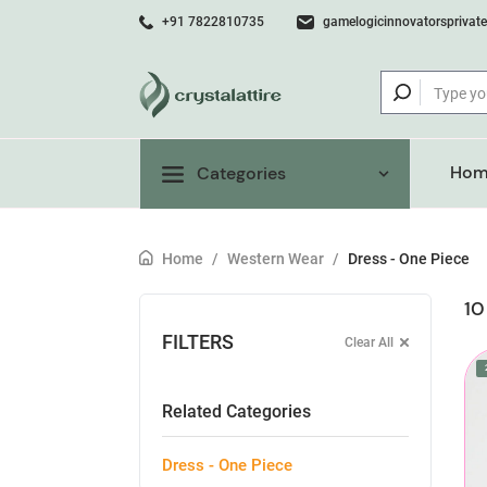
+91 7822810735
gamelogicinnovatorsprivat
Hom
Categories
Home
/
Western Wear
/
Dress - One Piece
10
FILTERS
Clear All
Related Categories
Dress - One Piece