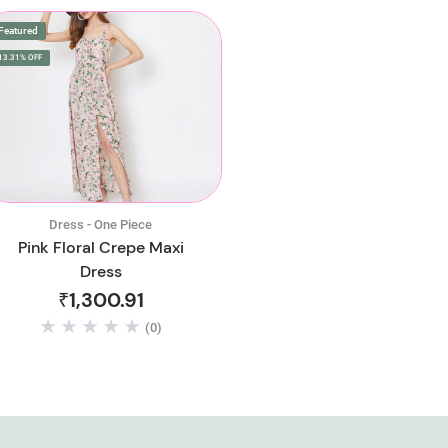
Featured
13.31% OFF
Dress - One Piece
Pink Floral Crepe Maxi
Dress
₹1,300.91
(0)