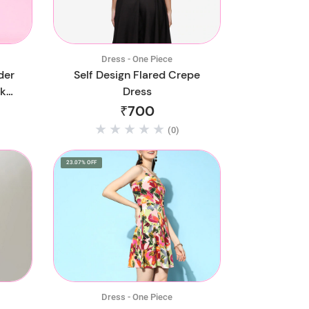
Dress - One Piece
der
Self Design Flared Crepe
ck
Dress
₹700
(0)
23.07% OFF
Dress - One Piece