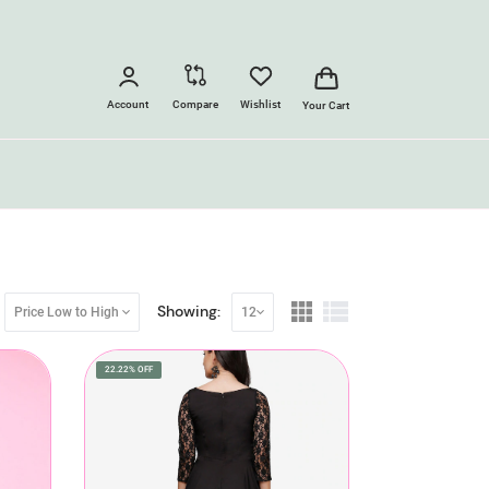
Account
Compare
Wishlist
Your Cart
Showing:
Price Low to High
12
22.22% OFF