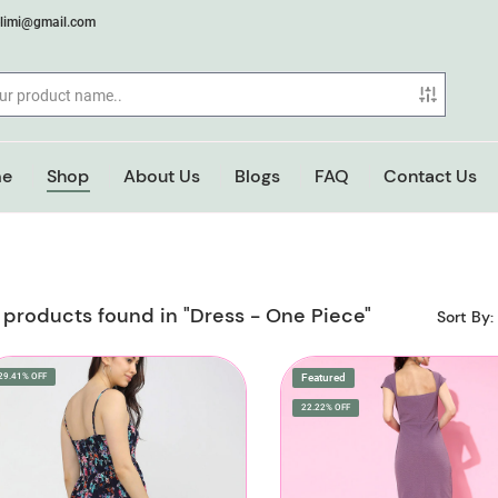
elimi@gmail.com
e
Shop
About Us
Blogs
FAQ
Contact Us
 products found in "Dress - One Piece"
Sort By:
29.41% OFF
Featured
22.22% OFF