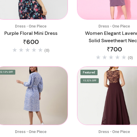
Dress - One Piece
Dress - One Piece
Purple Floral Mini Dress
Women Elegant Laven
Solid Sweetheart Ne
₹600
Dress
₹700
(0)
(0)
22.12% OFF
Featured
15.32% OFF
Dress - One Piece
Dress - One Piece