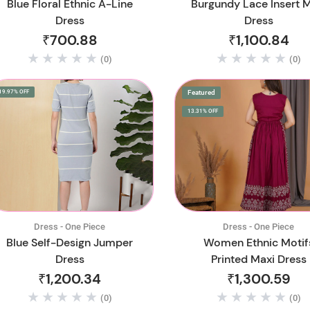
Blue Floral Ethnic A-Line
Burgundy Lace Insert 
Dress
Dress
₹700.88
₹1,100.84
(0)
(0)
19.97% OFF
Featured
13.31% OFF
Dress - One Piece
Dress - One Piece
Blue Self-Design Jumper
Women Ethnic Motif
Dress
Printed Maxi Dress
₹1,200.34
₹1,300.59
(0)
(0)