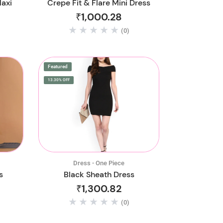
Maxi
Crepe Fit & Flare Mini Dress
₹1,000.28
(0)
Featured
13.30% OFF
Dress - One Piece
s
Black Sheath Dress
₹1,300.82
(0)