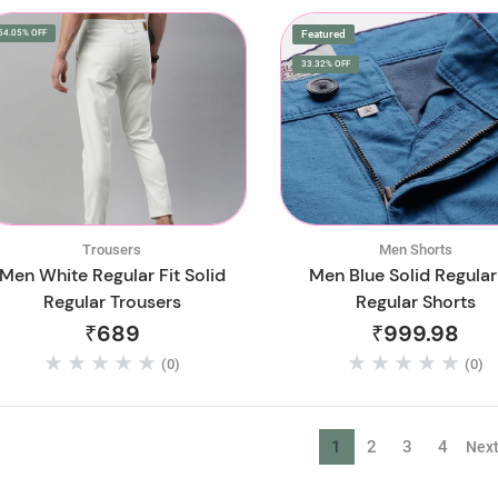
54.05% OFF
Featured
33.32% OFF
Trousers
Men Shorts
Men White Regular Fit Solid
Men Blue Solid Regular 
Regular Trousers
Regular Shorts
₹689
₹999.98
(0)
(0)
1
2
3
4
Nex