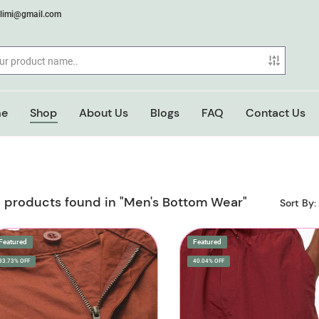
elimi@gmail.com
e
Shop
About Us
Blogs
FAQ
Contact Us
 products found in "Men's Bottom Wear"
Sort By:
Featured
Featured
33.73% OFF
40.04% OFF