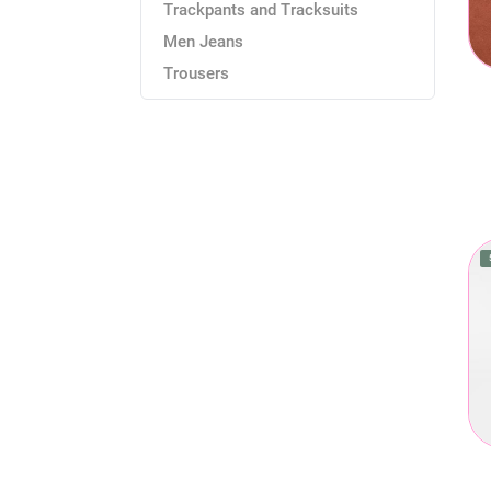
Trackpants and Tracksuits
Men Jeans
Trousers