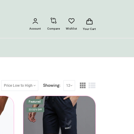
Account
Compare
Wishlist
Your Cart
Showing:
Price Low to High
12
Featured
23.52% OFF