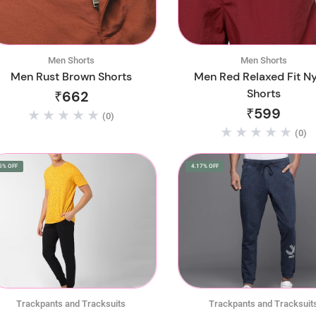
Men Shorts
Men Shorts
Men Rust Brown Shorts
Men Red Relaxed Fit N
Shorts
₹662
₹599
(0)
(0)
5% OFF
4.17% OFF
Trackpants and Tracksuits
Trackpants and Tracksuit