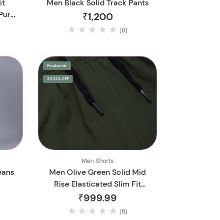
it
Men Black Solid Track Pants
Pure
₹1,200
(0)
Featured
33.32% OFF
Men Shorts
eans
Men Olive Green Solid Mid
Rise Elasticated Slim Fit
Sports Shorts
₹999.99
(0)