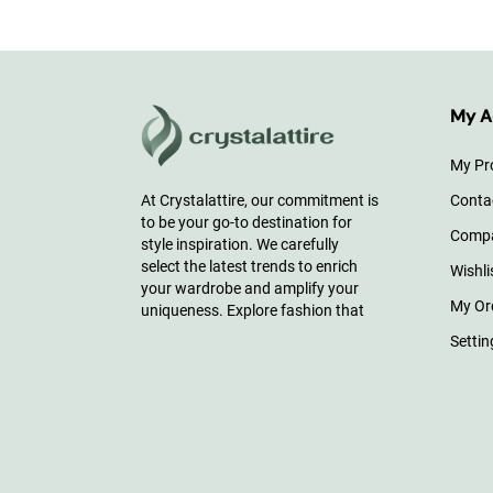
My A
My Pro
Conta
At Crystalattire, our commitment is
to be your go-to destination for
Comp
style inspiration. We carefully
select the latest trends to enrich
Wishli
your wardrobe and amplify your
My Or
uniqueness. Explore fashion that
Settin