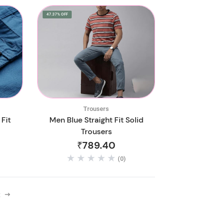
47.37% OFF
Trousers
Fit
Men Blue Straight Fit Solid
Trousers
₹789.40
(0)
t