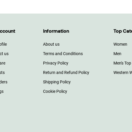
ccount
Information
Top Cat
file
About us
Women
ct us
Terms and Conditions
Men
are
Privacy Policy
Men's Top
sts
Return and Refund Policy
Western 
ders
Shipping Policy
gs
Cookie Policy