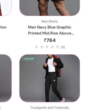
Men Shorts
ylon
Men Navy Blue Graphic
Printed Mid Rise Above
Knee Regular Shorts
₹764
(0)
1.63% OFF
s
Trackpants and Tracksuits