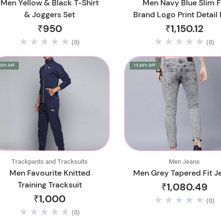
Men Yellow & Black T-Shirt
Men Navy Blue Slim F
& Joggers Set
Brand Logo Print Detail 
Cotton Joggers
₹950
₹1,150.12
(0)
(0)
20% OFF
15.60% OFF
Trackpants and Tracksuits
Men Jeans
Men Favourite Knitted
Men Grey Tapered Fit J
Training Tracksuit
₹1,080.49
₹1,000
(0)
(0)