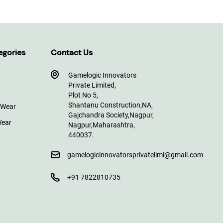
egories
Contact Us
Gamelogic Innovators
Private Limited,
Plot No 5,
Shantanu Construction,
NA,
 Wear
Gajchandra Society,
Nagpur,
Wear
Nagpur,
Maharashtra,
440037.
gamelogicinnovatorsprivatelimi@gmail.com
+91 7822810735