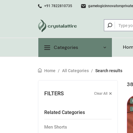
+91 7822810735
gamelogicinnovatorsprivat
Hom
Categories
Home
/
All Categories
/
Search results
38
FILTERS
Clear All
Related Categories
Men Shorts