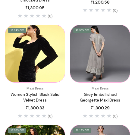
Smocked Dress
₹1,200.58
₹1,300.95
(0)
(0)
13.34% OFF
13.56% OFF
Maxi Dress
Maxi Dress
Women Stylish Black Solid
Grey Embellished
Velvet Dress
Georgette Maxi Dress
₹1,300.33
₹1,300.29
(0)
(0)
17.50% OFF
22.18% OFF