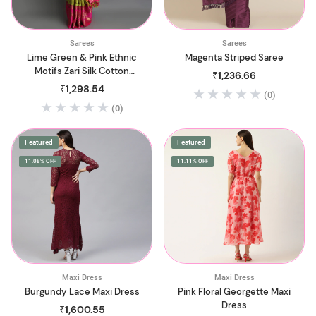
Sarees
Sarees
Lime Green & Pink Ethnic
Magenta Striped Saree
Motifs Zari Silk Cotton
₹1,236.66
Saree
₹1,298.54
(0)
(0)
Featured
Featured
11.08% OFF
11.11% OFF
Maxi Dress
Maxi Dress
Burgundy Lace Maxi Dress
Pink Floral Georgette Maxi
Dress
₹1,600.55