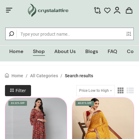
Home
Shop
About Us
Blogs
FAQ
Cont
Home
/
All Categories
/
Search results
Filter
Price Low to High
33.22% OFF
40.01% OFF