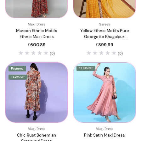
Maxi Dress
Sarees
Maroon Ethnic Motifs
Yellow Ethnic Motifs Pure
Ethnic Maxi Dress
Georgette Bhagalpuri
Saree
₹600.89
₹899.99
(0)
(0)
Featured
19.98% OFF
13.29% OFF
Maxi Dress
Maxi Dress
Chic Rust Bohemian
Pink Satin Maxi Dress