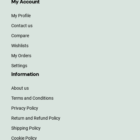
My Account
My Profile
Contact us
Compare
Wishlists
My Orders
Settings
Information
About us
Terms and Conditions
Privacy Policy
Return and Refund Policy
Shipping Policy
Cookie Policy