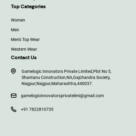
Top Categories
Women
Men
Men's Top Wear
Western Wear
Contact Us
Gamelogic Innovators Private Limited,
Plot No 5,
Shantanu Construction,
NA,
Gajchandra Society,
Nagpur,
Nagpur,
Maharashtra,
440037.
gamelogicinnovatorsprivatelimi@gmail.com
+91 7822810735