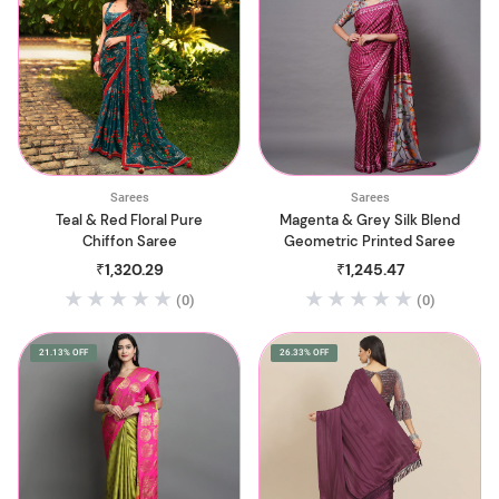
Sarees
Sarees
Teal & Red Floral Pure
Magenta & Grey Silk Blend
Chiffon Saree
Geometric Printed Saree
₹1,320.29
₹1,245.47
(0)
(0)
21.13% OFF
26.33% OFF