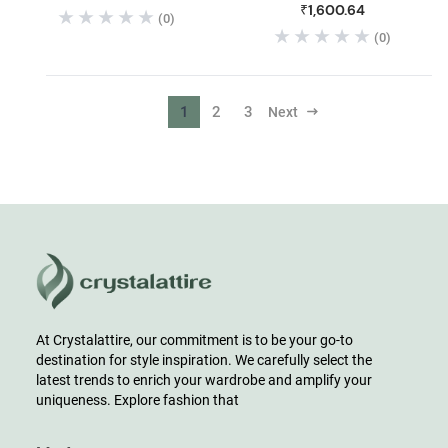
₹1,600.64
(0)
(0)
1
2
3
Next
At Crystalattire, our commitment is to be your go-to
destination for style inspiration. We carefully select the
latest trends to enrich your wardrobe and amplify your
uniqueness. Explore fashion that