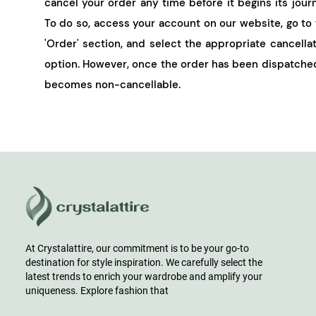
cancel your order any time before it begins its jour
To do so, access your account on our website, go to
'Order' section, and select the appropriate cancella
option. However, once the order has been dispatched
becomes non-cancellable.
At Crystalattire, our commitment is to be your go-to
destination for style inspiration. We carefully select the
latest trends to enrich your wardrobe and amplify your
uniqueness. Explore fashion that