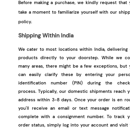
Before making a purchase, we kindly request that 
take a moment to familiarize yourself with our ship
policy.
Shipping Within India
We cater to most locations within India, delivering
products directly to your doorstep. While we co
many areas, there might be a few exceptions, but 
can easily clarify these by entering your perso
identification number (PIN) during the check
process. Typically, our domestic shipments reach y
address within 3-8 days. Once your order is en rou
you'll receive an email or text message notificati
complete with a consignment number. To track y
order status, simply log into your account and visit