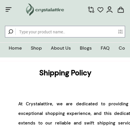
Home
Shop
About Us
Blogs
FAQ
Cont
Shipping Policy
At Crystalattire, we are dedicated to providing
exceptional shopping experience, and this dedicat
extends to our reliable and swift shipping servic