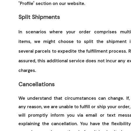
"Profile" section on our website.
Split Shipments
In scenarios where your order comprises multi
items, we might choose to split the shipment i
several parcels to expedite the fulfillment process. 
assured, this additional service does not incur any e
charges.
Cancellations
We understand that circumstances can change. If, 
any reason, we are unable to fulfill or ship your order
will promptly inform you via email or text messa
explaining the cancellation. You have the flexibilit