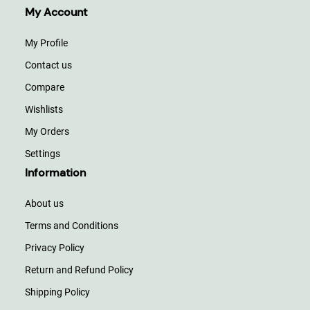
My Account
My Profile
Contact us
Compare
Wishlists
My Orders
Settings
Information
About us
Terms and Conditions
Privacy Policy
Return and Refund Policy
Shipping Policy