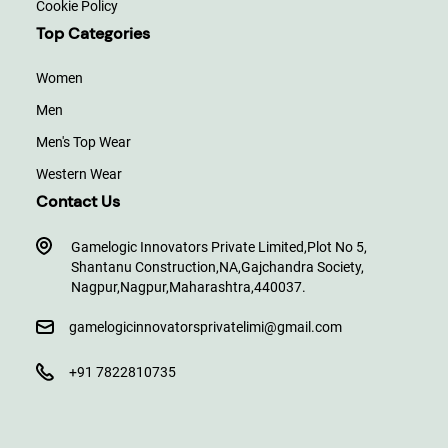
Cookie Policy
Top Categories
Women
Men
Men's Top Wear
Western Wear
Contact Us
Gamelogic Innovators Private Limited,
Plot No 5,
Shantanu Construction,
NA,
Gajchandra Society,
Nagpur,
Nagpur,
Maharashtra,
440037.
gamelogicinnovatorsprivatelimi@gmail.com
+91 7822810735