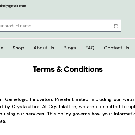
elimi@gmail.com
e
Shop
About Us
Blogs
FAQ
Contact Us
Terms & Conditions
er Gamelogic Innovators Private Limited, including our webs
 by Crystalattire. At Crystalattire, we are committed to uph
n using our services. This policy governs how your informat
ta.