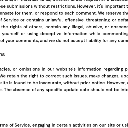
hese submissions without restrictions. However, it's important
nsate for them, or respond to each comment. We reserve the r
of Service or contains unlawful, offensive, threatening, or defa
he rights of others, contain any illegal, abusive, or obscene
g yourself or using deceptive information while commenting
 of your comments, and we do not accept liability for any com
ns
acies, or omissions in our website's information regarding p
. We retain the right to correct such issues, make changes, up
site is found to be inaccurate, without prior notice. However,
ite. The absence of any specific update date should not be i
ms of Service, engaging in certain activities on our site or us