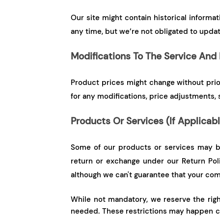
Our site might contain historical informa
any time, but we’re not obligated to updat
Modifications To The Service And 
Product prices might change without prior 
for any modifications, price adjustments, 
Products Or Services (If Applicab
Some of our products or services may be
return or exchange under our Return Pol
although we can't guarantee that your com
While not mandatory, we reserve the right 
needed. These restrictions may happen ca