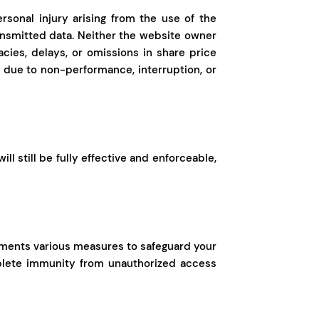
ersonal injury arising from the use of the
ransmitted data. Neither the website owner
cies, delays, or omissions in share price
or due to non-performance, interruption, or
l still be fully effective and enforceable,
plements various measures to safeguard your
mplete immunity from unauthorized access