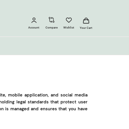
Account
Compare
Wishlist
Your Cart
ite, mobile application, and social media
olding legal standards that protect user
ion is managed and ensures that you have