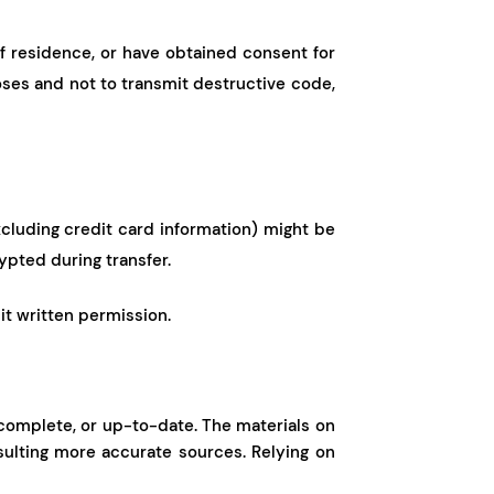
of residence, or have obtained consent for
oses and not to transmit destructive code,
excluding credit card information) might be
ypted during transfer.
cit written permission.
, complete, or up-to-date. The materials on
sulting more accurate sources. Relying on