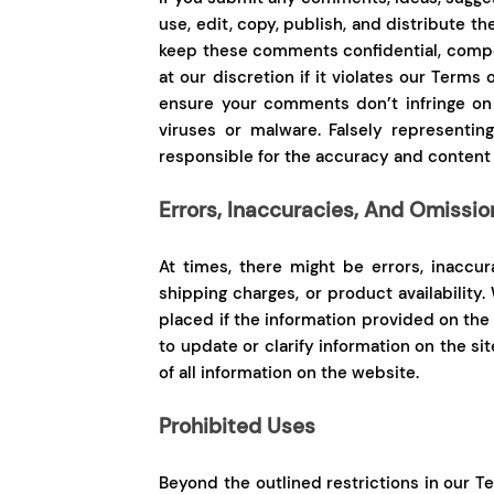
use, edit, copy, publish, and distribute t
keep these comments confidential, compe
at our discretion if it violates our Terms 
ensure your comments don’t infringe on t
viruses or malware. Falsely representin
responsible for the accuracy and content
Errors, Inaccuracies, And Omissio
At times, there might be errors, inaccur
shipping charges, or product availability
placed if the information provided on the 
to update or clarify information on the s
of all information on the website.
Prohibited Uses
Beyond the outlined restrictions in our Ter