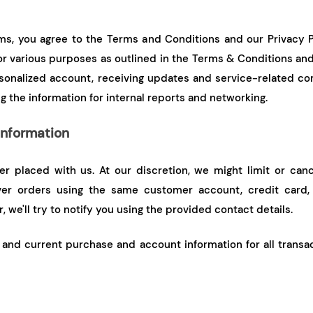
forms, you agree to the Terms and Conditions and our Privacy P
or various purposes as outlined in the Terms & Conditions and 
sonalized account, receiving updates and service-related co
g the information for internal reports and networking.
Information
er placed with us. At our discretion, we might limit or can
er orders using the same customer account, credit card, o
 we'll try to notify you using the provided contact details.
and current purchase and account information for all transact