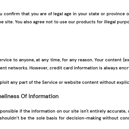
u confirm that you are of legal age in your state or province 
 site. You also agree not to use our products for illegal purp
ervice to anyone, at any time, for any reason. Your content (
rent networks. However, credit card information is always encr
exploit any part of the Service or website content without expli
eliness Of Information
onsible if the information on our site isn't entirely accurate
 shouldn’t be the sole basis for decision-making without con