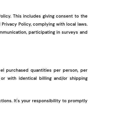
olicy. This includes giving consent to the
Privacy Policy, complying with local laws.
mmunication, participating in surveys and
cel purchased quantities per person, per
r with identical billing and/or shipping
ions. It's your responsibility to promptly