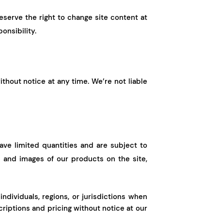
eserve the right to change site content at
onsibility.
ithout notice at any time. We’re not liable
ve limited quantities and are subject to
 and images of our products on the site,
individuals, regions, or jurisdictions when
iptions and pricing without notice at our