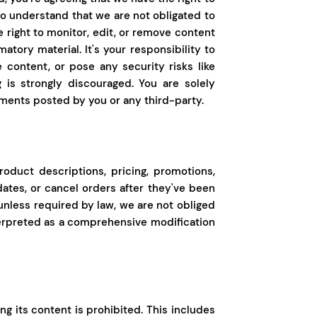
 to understand that we are not obligated to
ight to monitor, edit, or remove content
matory material. It's your responsibility to
 content, or pose any security risks like
 is strongly discouraged. You are solely
ments posted by you or any third-party.
roduct descriptions, pricing, promotions,
dates, or cancel orders after they've been
 unless required by law, we are not obliged
nterpreted as a comprehensive modification
ing its content is prohibited. This includes