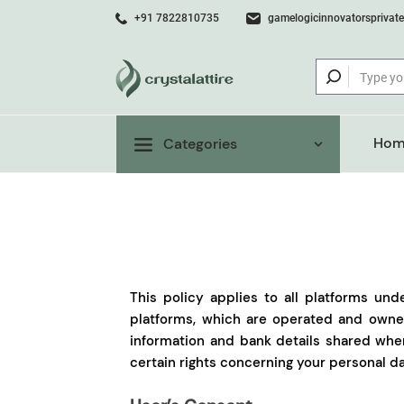
+91 7822810735
gamelogicinnovatorsprivat
Hom
Categories
This policy applies to all platforms und
platforms, which are operated and owned
information and bank details shared whe
certain rights concerning your personal da