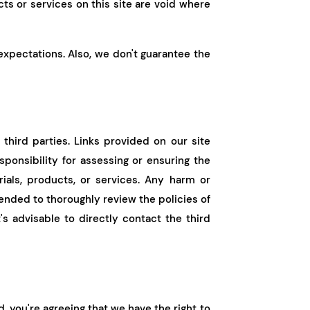
ts or services on this site are void where
 expectations. Also, we don't guarantee the
third parties. Links provided on our site
esponsibility for assessing or ensuring the
ials, products, or services. Any harm or
ended to thoroughly review the policies of
's advisable to directly contact the third
, you're agreeing that we have the right to