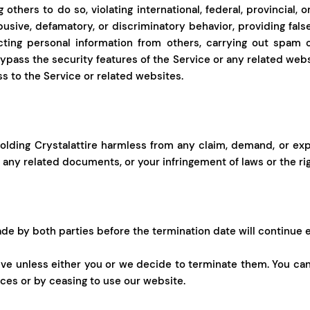
 others to do so, violating international, federal, provincial, o
abusive, defamatory, or discriminatory behavior, providing fals
cting personal information from others, carrying out spam or
ypass the security features of the Service or any related webs
ss to the Service or related websites.
lding Crystalattire harmless from any claim, demand, or expen
r any related documents, or your infringement of laws or the rig
e by both parties before the termination date will continue 
ive unless either you or we decide to terminate them. You ca
ices or by ceasing to use our website.