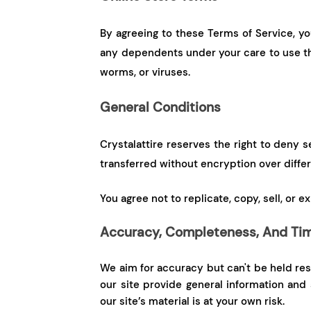
By agreeing to these Terms of Service, yo
any dependents under your care to use the
worms, or viruses.
General Conditions
Crystalattire reserves the right to deny s
transferred without encryption over diffe
You agree not to replicate, copy, sell, or 
Accuracy, Completeness, And Tim
We aim for accuracy but can't be held resp
our site provide general information and
our site’s material is at your own risk.