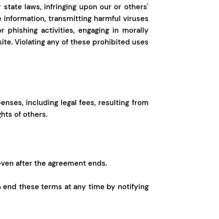
r state laws, infringing upon our or others'
e information, transmitting harmful viruses
 phishing activities, engaging in morally
ite. Violating any of these prohibited uses
ses, including legal fees, resulting from
hts of others.
even after the agreement ends.
n end these terms at any time by notifying