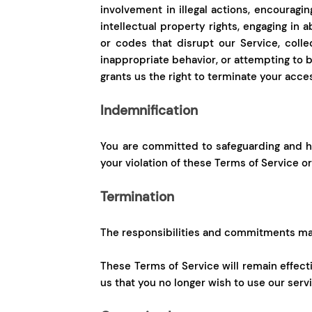
involvement in illegal actions, encouraging
intellectual property rights, engaging in 
or codes that disrupt our Service, colle
inappropriate behavior, or attempting to b
grants us the right to terminate your acce
Indemnification
You are committed to safeguarding and ho
your violation of these Terms of Service o
Termination
The responsibilities and commitments mad
These Terms of Service will remain effect
us that you no longer wish to use our serv