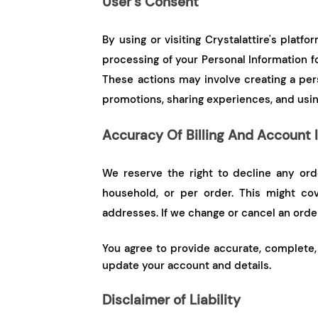
User’s Consent
By using or visiting Crystalattire's plat
processing of your Personal Information f
These actions may involve creating a per
promotions, sharing experiences, and usin
Accuracy Of Billing And Account 
We reserve the right to decline any ord
household, or per order. This might cov
addresses. If we change or cancel an order,
You agree to provide accurate, complete, 
update your account and details.
Disclaimer of Liability