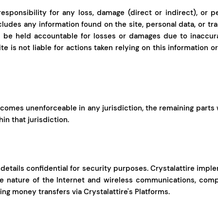
esponsibility for any loss, damage (direct or indirect), or p
ncludes any information found on the site, personal data, or t
l be held accountable for losses or damages due to inaccura
te is not liable for actions taken relying on this information 
comes unenforceable in any jurisdiction, the remaining parts wil
in that jurisdiction.
 details confidential for security purposes. Crystalattire im
he nature of the Internet and wireless communications, co
ng money transfers via Crystalattire's Platforms.