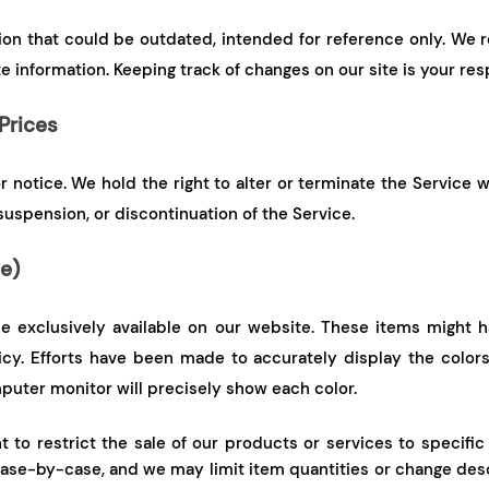
tion that could be outdated, intended for reference only. We r
e information. Keeping track of changes on our site is your resp
Prices
notice. We hold the right to alter or terminate the Service w
suspension, or discontinuation of the Service.
le)
 exclusively available on our website. These items might ha
icy. Efforts have been made to accurately display the colors
puter monitor will precisely show each color.
to restrict the sale of our products or services to specific 
se-by-case, and we may limit item quantities or change descr