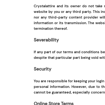
Crystalattire and its owner do not take r
website by you or any third party. This i
nor any third-party content provider wil
information or its transmission. The websi
termination thereof.
Severability
If any part of our terms and conditions be
despite that particular part being void with
Security
You are responsible for keeping your login
personal information. However, due to t
cannot be guaranteed, especially concerni
Online Store Terms