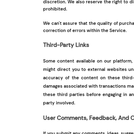
discretion. We also reserve the right to 
prohibited.
We can't assure that the quality of purcha
correction of errors within the Service.
Third-Party Links
Some content available on our platform, 
might direct you to external websites unaf
accuracy of the content on these third-
damages associated with transactions made
these third parties before engaging in an
party involved.
User Comments, Feedback, And O
If you submit any comments, ideas, suggest