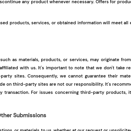
discontinue any product whenever necessary. Offers for produc
sed products, services, or obtained information will meet all
such as materials, products, or services, may originate from 
filiated with us. It's important to note that we don't take r
party sites. Consequently, we cannot guarantee their mater
 on third-party sites are not our responsibility. It's recomm
y transaction. For issues concerning third-party products, it
ther Submissions
ions, or materials to us, whether at our request or unsolicited